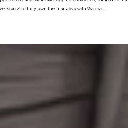
wer Gen Z to truly own their narrative with Walmart.