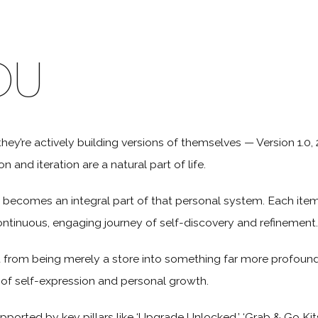
OU
they’re actively building versions of themselves — Version 1.0, 2
 and iteration are a natural part of life.
 becomes an integral part of that personal system. Each item i
ontinuous, engaging journey of self-discovery and refinement.
 from being merely a store into something far more profound
y of self-expression and personal growth.
pported by key pillars like ‘Upgrade Unlocked,’ ‘Grab & Go Kits,