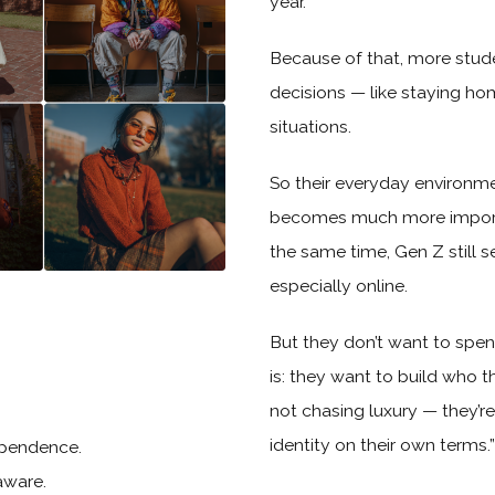
year.
Because of that, more stude
decisions — like staying ho
situations.
So their everyday environmen
becomes much more important
the same time, Gen Z still s
especially online.
But they don’t want to spen
is: they want to build who the
not chasing luxury — they’r
identity on their own terms.”
dependence.
aware.