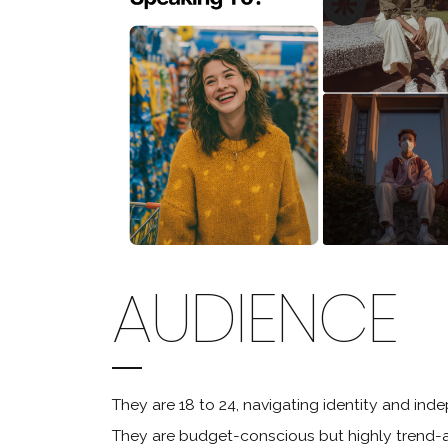
AUDIENCE
They are 18 to 24, navigating identity and in
They are budget-conscious but highly trend-