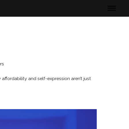
rs
fordability and self-expression aren’t just