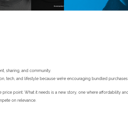
Journal
Contact
nt, sharing, and community.
ashion, tech, and lifestyle because we’re encouraging bundled purchas
e price point.
What it needs is a new story, one where affordability and
mpete on relevance.