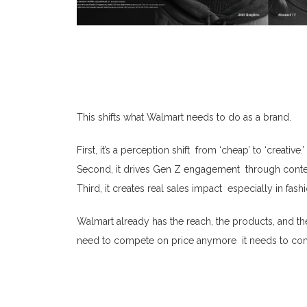
This shifts what Walmart needs to do as a brand.
First, it’s a perception shift from ‘cheap’ to ‘creative.’
Second, it drives Gen Z engagement through conte
Third, it creates real sales impact especially in f
Walmart already has the reach, the products, and th
need to compete on price anymore it needs to co