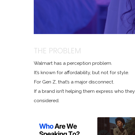
THE PROBLEM
Walmart has a perception problem.
It’s known for affordability, but not for style.
For Gen Z, that’s a major disconnect.
If a brand isn’t helping them express who they 
considered.