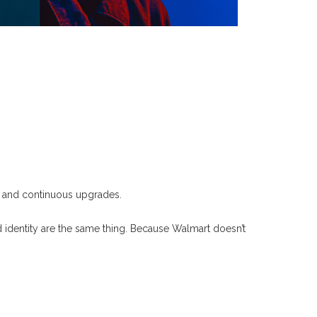
es and continuous upgrades.
 identity are the same thing.
Because Walmart doesn’t