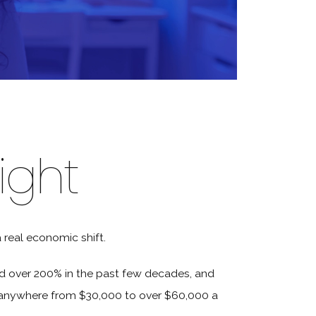
ight
a real economic shift.
ed over 200% in the past few decades, and
 anywhere from $30,000 to over $60,000 a