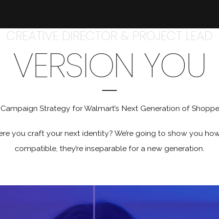
CREATIVE DIRECTOR & PROJECT LEAD
VERSION YOU
 Campaign Strategy for Walmart’s Next Generation of Shoppe
you craft your next identity? We’re going to show you how af
compatible, they’re inseparable for a new generation.