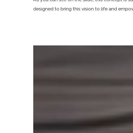
designed to bring this vision to life and empo