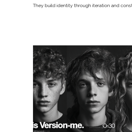
They build identity through iteration and con