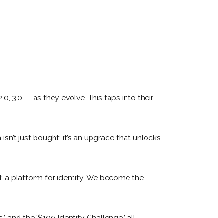
.0, 3.0 — as they evolve. This taps into their
sn’t just bought; it’s an upgrade that unlocks
: a platform for identity. We become the
’ and the ‘$100 Identity Challenge,’ all