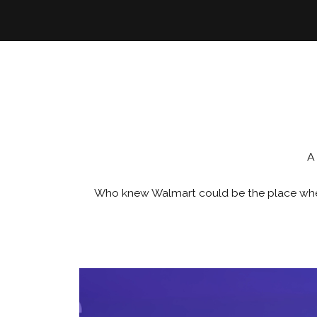
A
Who knew Walmart could be the place where 