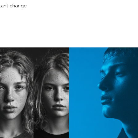
stant change.
SO
Portfolio
Story