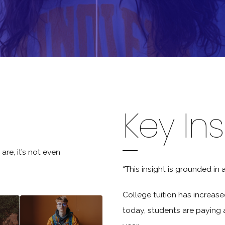
Key Ins
are, it’s not even
“This insight is grounded in 
College tuition has increas
today, students are paying