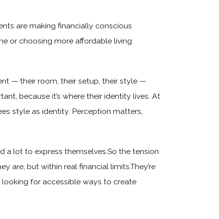
nts are making financially conscious
me or choosing more affordable living
t — their room, their setup, their style —
, because it’s where their identity lives. At
ees style as identity. Perception matters,
d a lot to express themselves.So the tension
y are, but within real financial limits.They’re
e looking for accessible ways to create