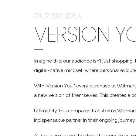
OUR BIG IDEA
VERSION Y
Imagine this: our audience isn’t just shopping; 
digital-native mindset, where personal evolution
With ‘Version You.,’ every purchase at Walmart
a new version of themselves. This creates a c
Ultimately, this campaign transforms Walmart
indispensable partner in their ongoing journe
As you can see on the slide, this concept is su