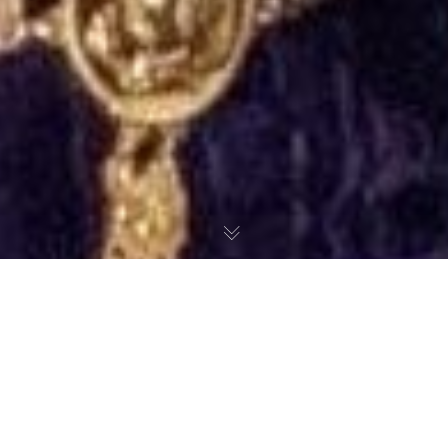
©2026 SharonOjong.com™
Styling Kuda Bank x Erica Ad
Campaign