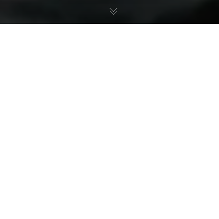
Styling Joeboy for MTN 2021 Ad
Campaign