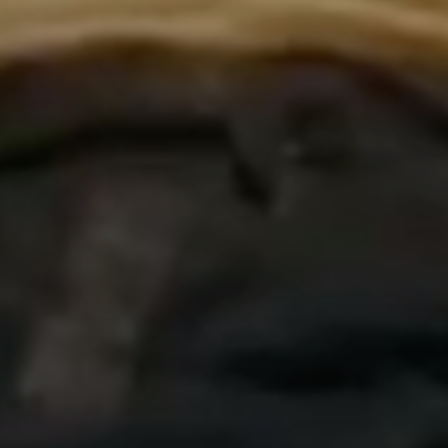
©2026 SharonOjong.com™